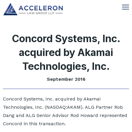
Concord Systems, Inc.
acquired by Akamai
Technologies, Inc.
September 2016
Concord Systems, Inc. acquired by Akamai
Technologies, Inc. (NASDAQ:AKAM). ALG Partner Rob
Dang and ALG Senior Advisor Rod Howard represented
Concord in this transaction.