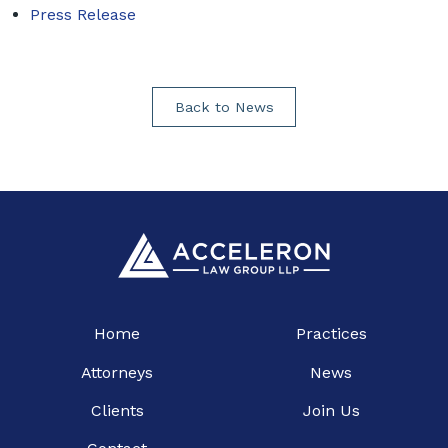
Press Release
Back to News
Home
Practices
Attorneys
News
Clients
Join Us