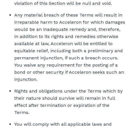
violation of this Section will be null and void.
Any material breach of these Terms will result in
irreparable harm to Acceleron for which damages
would be an inadequate remedy and, therefore,
in addition to its rights and remedies otherwise
available at law, Acceleron will be entitled to
equitable relief, including both a preliminary and
permanent injunction, if such a breach occurs.
You waive any requirement for the posting of a
bond or other security if Acceleron seeks such an
injunction.
Rights and obligations under the Terms which by
their nature should survive will remain in full
effect after termination or expiration of the
Terms.
You will comply with all applicable laws and