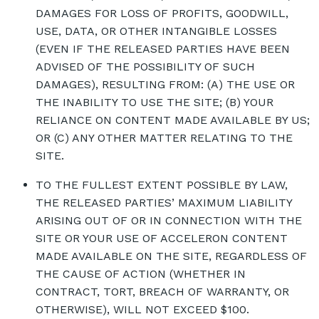
DAMAGES FOR LOSS OF PROFITS, GOODWILL,
USE, DATA, OR OTHER INTANGIBLE LOSSES
(EVEN IF THE RELEASED PARTIES HAVE BEEN
ADVISED OF THE POSSIBILITY OF SUCH
DAMAGES), RESULTING FROM: (A) THE USE OR
THE INABILITY TO USE THE SITE; (B) YOUR
RELIANCE ON CONTENT MADE AVAILABLE BY US;
OR (C) ANY OTHER MATTER RELATING TO THE
SITE.
TO THE FULLEST EXTENT POSSIBLE BY LAW,
THE RELEASED PARTIES’ MAXIMUM LIABILITY
ARISING OUT OF OR IN CONNECTION WITH THE
SITE OR YOUR USE OF ACCELERON CONTENT
MADE AVAILABLE ON THE SITE, REGARDLESS OF
THE CAUSE OF ACTION (WHETHER IN
CONTRACT, TORT, BREACH OF WARRANTY, OR
OTHERWISE), WILL NOT EXCEED $100.