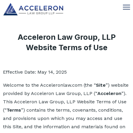
Acceleron Law Group, LLP
Website Terms of Use
Effective Date: May 14, 2025
Welcome to the Acceleronlaw.com (the “
Site
”) website
provided by Acceleron Law Group, LLP (“
Acceleron
”).
This Acceleron Law Group, LLP Website Terms of Use
(“
Terms
”) contains the terms, covenants, conditions,
and provisions upon which you may access and use
this Site, and the information and materials found on