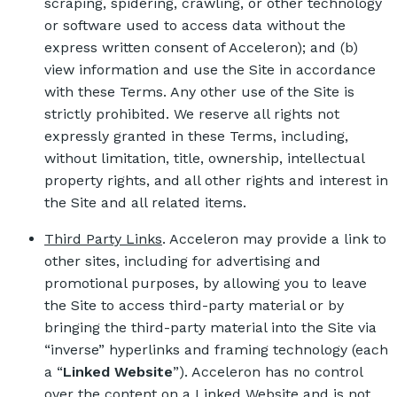
scraping, spidering, crawling, or other technology
or software used to access data without the
express written consent of Acceleron); and (b)
view information and use the Site in accordance
with these Terms. Any other use of the Site is
strictly prohibited. We reserve all rights not
expressly granted in these Terms, including,
without limitation, title, ownership, intellectual
property rights, and all other rights and interest in
the Site and all related items.
Third Party Links
. Acceleron may provide a link to
other sites, including for advertising and
promotional purposes, by allowing you to leave
the Site to access third-party material or by
bringing the third-party material into the Site via
“inverse” hyperlinks and framing technology (each
a “
Linked Website
”). Acceleron has no control
over the content on a Linked Website and is not