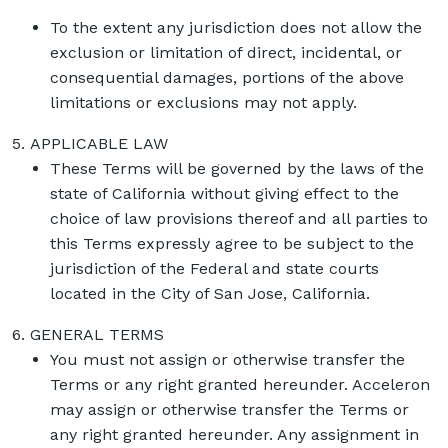
To the extent any jurisdiction does not allow the
exclusion or limitation of direct, incidental, or
consequential damages, portions of the above
limitations or exclusions may not apply.
APPLICABLE LAW
These Terms will be governed by the laws of the
state of California without giving effect to the
choice of law provisions thereof and all parties to
this Terms expressly agree to be subject to the
jurisdiction of the Federal and state courts
located in the City of San Jose, California.
GENERAL TERMS
You must not assign or otherwise transfer the
Terms or any right granted hereunder. Acceleron
may assign or otherwise transfer the Terms or
any right granted hereunder. Any assignment in