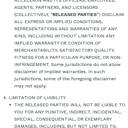
ACCELERON AND ITS OFFICERS, EMPLOYEES,
AGENTS, PARTNERS, AND LICENSORS
(COLLECTIVELY, “
RELEASED PARTIES
”) DISCLAIM
ALL EXPRESS OR IMPLIED CONDITIONS,
REPRESENTATIONS AND WARRANTIES OF ANY
KIND, INCLUDING WITHOUT LIMITATION ANY
IMPLIED WARRANTY OR CONDITION OF
MERCHANTABILITY, SATISFACTORY QUALITY,
FITNESS FOR A PARTICULAR PURPOSE, OR NON-
INFRINGEMENT. Some jurisdictions do not allow
disclaimer of implied warranties. In such
jurisdictions, some of the foregoing disclaimer
may not apply.
LIMITATION OF LIABILITY
THE RELEASED PARTIES WILL NOT BE LIABLE TO
YOU FOR ANY PUNITIVE, INDIRECT, INCIDENTAL,
SPECIAL, CONSEQUENTIAL, OR EXEMPLARY
DAMAGES, INCLUDING, BUT NOT LIMITED TO,