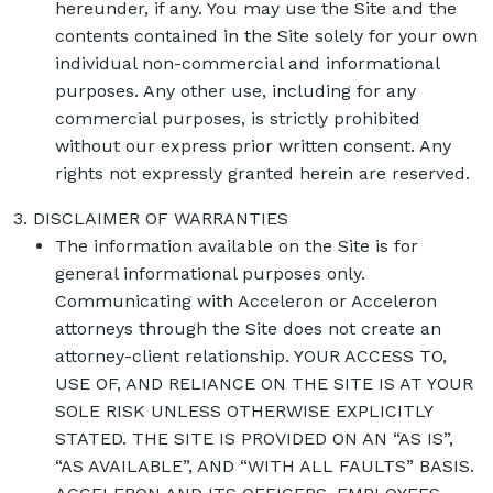
hereunder, if any. You may use the Site and the
contents contained in the Site solely for your own
individual non-commercial and informational
purposes. Any other use, including for any
commercial purposes, is strictly prohibited
without our express prior written consent. Any
rights not expressly granted herein are reserved.
DISCLAIMER OF WARRANTIES
The information available on the Site is for
general informational purposes only.
Communicating with Acceleron or Acceleron
attorneys through the Site does not create an
attorney-client relationship. YOUR ACCESS TO,
USE OF, AND RELIANCE ON THE SITE IS AT YOUR
SOLE RISK UNLESS OTHERWISE EXPLICITLY
STATED. THE SITE IS PROVIDED ON AN “AS IS”,
“AS AVAILABLE”, AND “WITH ALL FAULTS” BASIS.