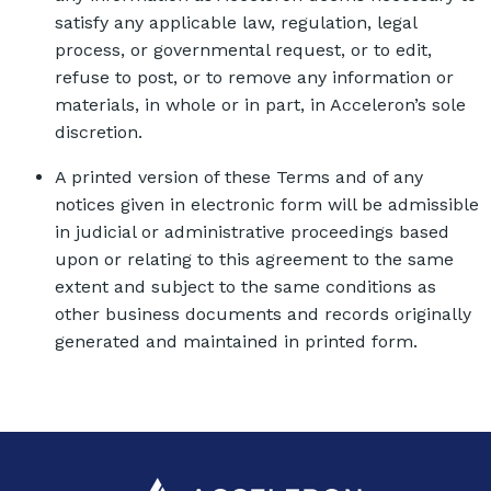
satisfy any applicable law, regulation, legal
process, or governmental request, or to edit,
refuse to post, or to remove any information or
materials, in whole or in part, in Acceleron’s sole
discretion.
A printed version of these Terms and of any
notices given in electronic form will be admissible
in judicial or administrative proceedings based
upon or relating to this agreement to the same
extent and subject to the same conditions as
other business documents and records originally
generated and maintained in printed form.