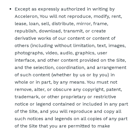
Except as expressly authorized in writing by
Acceleron, You will not reproduce, modify, rent,
lease, loan, sell, distribute, mirror, frame,
republish, download, transmit, or create
derivative works of our content or content of
others (including without limitation, text, images,
photographs, video, audio, graphics, user
interface, and other content provided on the Site,
and the selection, coordination, and arrangement
of such content (whether by us or by you) in
whole or in part, by any means. You must not
remove, alter, or obscure any copyright, patent,
trademark, or other proprietary or restrictive
notice or legend contained or included in any part
of the Site, and you will reproduce and copy all
such notices and legends on all copies of any part
of the Site that you are permitted to make