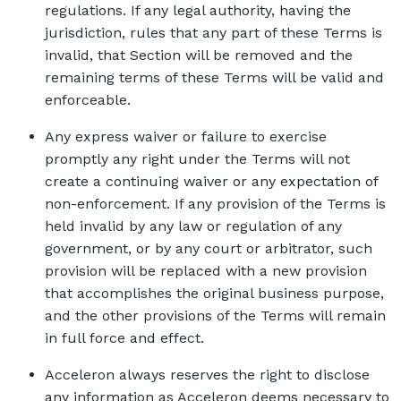
regulations. If any legal authority, having the
jurisdiction, rules that any part of these Terms is
invalid, that Section will be removed and the
remaining terms of these Terms will be valid and
enforceable.
Any express waiver or failure to exercise
promptly any right under the Terms will not
create a continuing waiver or any expectation of
non-enforcement. If any provision of the Terms is
held invalid by any law or regulation of any
government, or by any court or arbitrator, such
provision will be replaced with a new provision
that accomplishes the original business purpose,
and the other provisions of the Terms will remain
in full force and effect.
Acceleron always reserves the right to disclose
any information as Acceleron deems necessary to