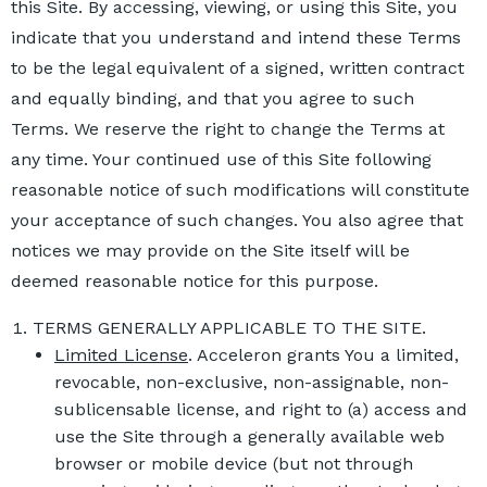
this Site. By accessing, viewing, or using this Site, you
indicate that you understand and intend these Terms
to be the legal equivalent of a signed, written contract
and equally binding, and that you agree to such
Terms. We reserve the right to change the Terms at
any time. Your continued use of this Site following
reasonable notice of such modifications will constitute
your acceptance of such changes. You also agree that
notices we may provide on the Site itself will be
deemed reasonable notice for this purpose.
TERMS GENERALLY APPLICABLE TO THE SITE.
Limited License
. Acceleron grants You a limited,
revocable, non-exclusive, non-assignable, non-
sublicensable license, and right to (a) access and
use the Site through a generally available web
browser or mobile device (but not through