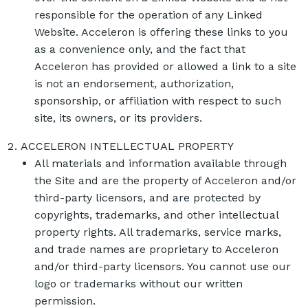
responsible for the operation of any Linked
Website. Acceleron is offering these links to you
as a convenience only, and the fact that
Acceleron has provided or allowed a link to a site
is not an endorsement, authorization,
sponsorship, or affiliation with respect to such
site, its owners, or its providers.
ACCELERON INTELLECTUAL PROPERTY
All materials and information available through
the Site and are the property of Acceleron and/or
third-party licensors, and are protected by
copyrights, trademarks, and other intellectual
property rights. All trademarks, service marks,
and trade names are proprietary to Acceleron
and/or third-party licensors. You cannot use our
logo or trademarks without our written
permission.