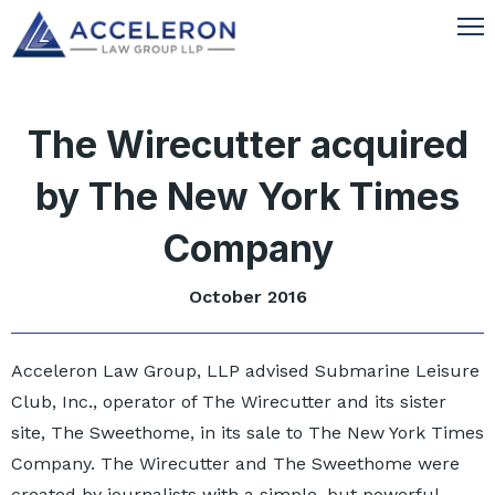
The Wirecutter acquired
by The New York Times
Company
October 2016
Acceleron Law Group, LLP advised Submarine Leisure
Club, Inc., operator of The Wirecutter and its sister
site, The Sweethome, in its sale to The New York Times
Company. The Wirecutter and The Sweethome were
created by journalists with a simple, but powerful