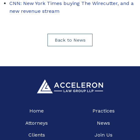
CNN: New York Times buying The Wirecutter, and a
new revenue stream
Back to News
Home
Practices
Attorneys
News
Clients
Join Us