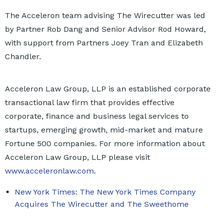
The Acceleron team advising The Wirecutter was led
by Partner Rob Dang and Senior Advisor Rod Howard,
with support from Partners Joey Tran and Elizabeth
Chandler.
Acceleron Law Group, LLP is an established corporate
transactional law firm that provides effective
corporate, finance and business legal services to
startups, emerging growth, mid-market and mature
Fortune 500 companies. For more information about
Acceleron Law Group, LLP please visit
www.acceleronlaw.com
.
New York Times: The New York Times Company
Acquires The Wirecutter and The Sweethome