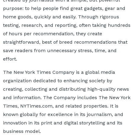
purpose: to help people find great gadgets, gear and
home goods, quickly and easily. Through rigorous
testing, research, and reporting, often taking hundreds
of hours per recommendation, they create
straightforward, best of breed recommendations that
save readers from unnecessary stress, time, and
effort.
The New York Times Company is a global media
organization dedicated to enhancing society by
creating, collecting and distributing high-quality news
and information. The Company includes The New York
Times, NYTimes.com, and related properties. It is
known globally for excellence in its journalism, and
innovation in its print and digital storytelling and its
business model.