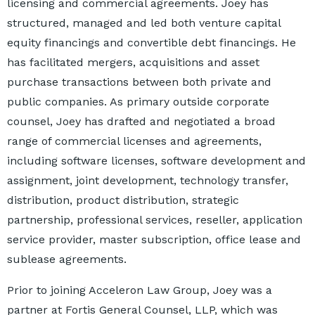
licensing and commercial agreements. Joey has
structured, managed and led both venture capital
equity financings and convertible debt financings. He
has facilitated mergers, acquisitions and asset
purchase transactions between both private and
public companies. As primary outside corporate
counsel, Joey has drafted and negotiated a broad
range of commercial licenses and agreements,
including software licenses, software development and
assignment, joint development, technology transfer,
distribution, product distribution, strategic
partnership, professional services, reseller, application
service provider, master subscription, office lease and
sublease agreements.
Prior to joining Acceleron Law Group, Joey was a
partner at Fortis General Counsel, LLP, which was