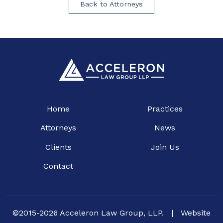
Back to Attorneys
Home
Practices
Attorneys
News
Clients
Join Us
Contact
©2015-2026 Acceleron Law Group, LLP.
|
Website