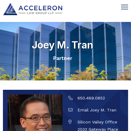
Joey M. Tran
Partner
650.489.0852
Email Joey M. Tran
Silicon Valley Office
2033 Gateway Place