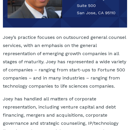
Suite 500
San Jose, CA 95110
Joey’s practice focuses on outsourced general counsel
services, with an emphasis on the general
representation of emerging growth companies in all
stages of maturity. Joey has represented a wide variety
of companies – ranging from start-ups to Fortune 500
companies – and in many industries – ranging from
technology companies to life sciences companies.
Joey has handled all matters of corporate
representation, including venture capital and debt
financing, mergers and acquisitions, corporate
governance and strategic counseling, IP/technology