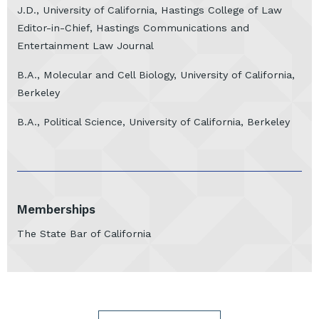
J.D., University of California, Hastings College of Law
Editor-in-Chief, Hastings Communications and
Entertainment Law Journal
B.A., Molecular and Cell Biology, University of California,
Berkeley
B.A., Political Science, University of California, Berkeley
Memberships
The State Bar of California