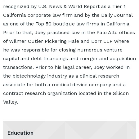
recognized by U.S. News & World Report as a Tier 1
California corporate law firm and by the Daily Journal
as one of the Top 50 boutique law firms in California.
Prior to that, Joey practiced law in the Palo Alto offices
of Wilmer Cutler Pickering Hale and Dorr LLP where
he was responsible for closing numerous venture
capital and debt financings and merger and acquisition
transactions. Prior to his legal career, Joey worked in
the biotechnology industry as a clinical research
associate for both a medical device company and a
contract research organization located in the Silicon
Valley.
Education